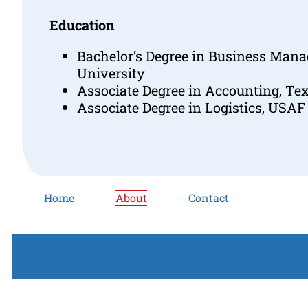
Education
Bachelor’s Degree in Business Man
University
Associate Degree in Accounting, Tex
Associate Degree in Logistics, USAF
Home
About
Contact