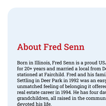
About Fred Senn
Born in Illinois, Fred Senn is a proud 
for 20+ years and married a local from 
stationed at Fairchild. Fred and his fami
Settling in Deer Park in 1992 was an eas
unmatched feeling of belonging it offer
real estate career in 1994. He has four d
grandchildren, all raised in the commun
devoted his life.