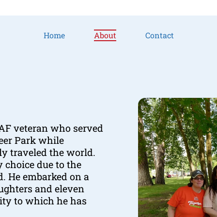
Home
About
Contact
USAF veteran who served
Deer Park while
ly traveled the world.
y choice due to the
ed. He embarked on a
aughters and eleven
ity to which he has