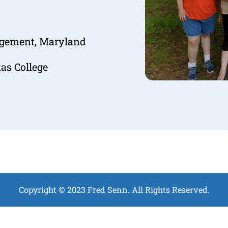
agement, Maryland
as College
Copyright © 2023 Fred Senn. All Rights Reserved.