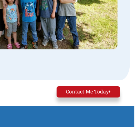
Contact Me Today